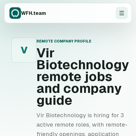
WFH.team
REMOTE COMPANY PROFILE
V
Vir
Biotechnology
remote jobs
and company
guide
Vir Biotechnology is hiring for 3
active remote roles, with remote-
friendly openings, application