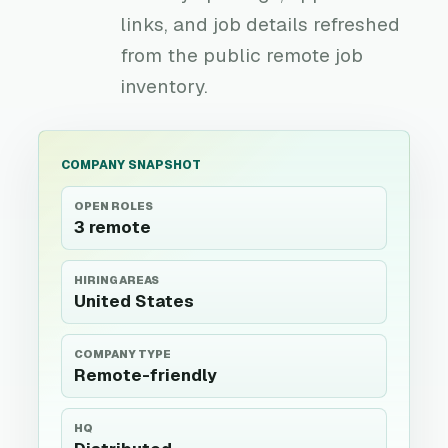
links, and job details refreshed
from the public remote job
inventory.
COMPANY SNAPSHOT
OPEN ROLES
3 remote
HIRING AREAS
United States
COMPANY TYPE
Remote-friendly
HQ