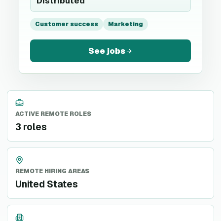
Distributed
Customer success
Marketing
See jobs
ACTIVE REMOTE ROLES
3 roles
REMOTE HIRING AREAS
United States