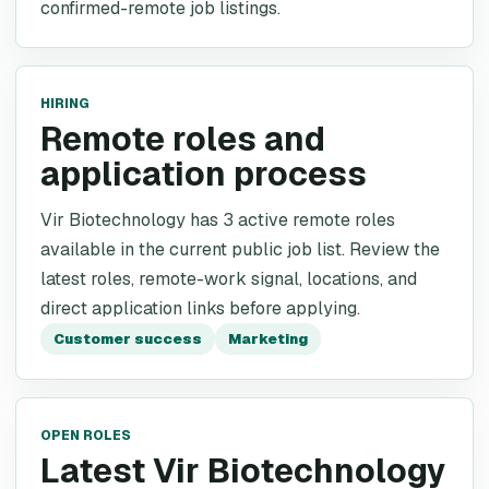
confirmed-remote job listings.
HIRING
Remote roles and
application process
Vir Biotechnology has 3 active remote roles
available in the current public job list. Review the
latest roles, remote-work signal, locations, and
direct application links before applying.
Customer success
Marketing
OPEN ROLES
Latest Vir Biotechnology