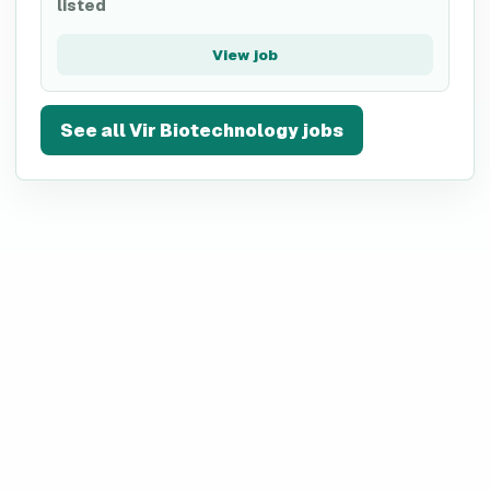
listed
View job
See all
Vir Biotechnology
jobs