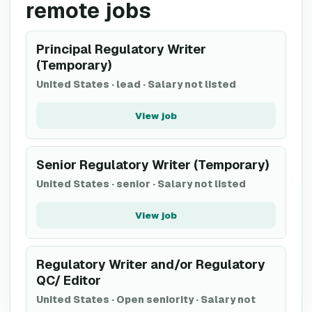
remote jobs
Principal Regulatory Writer
(Temporary)
United States
·
lead
·
Salary not listed
View job
Senior Regulatory Writer (Temporary)
United States
·
senior
·
Salary not listed
View job
Regulatory Writer and/or Regulatory
QC/ Editor
United States
·
Open seniority
·
Salary not