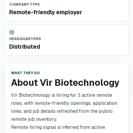
COMPANY TYPE
Remote-friendly employer
HEADQUARTERS
Distributed
WHAT THEY DO
About Vir Biotechnology
Vir Biotechnology is hiring for 3 active remote
roles, with remote-friendly openings, application
links, and job details refreshed from the public
remote job inventory.
Remote hiring signal is inferred from active