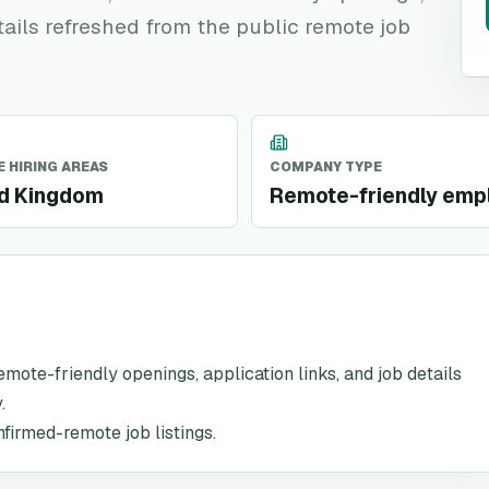
tails refreshed from the public remote job
 HIRING AREAS
COMPANY TYPE
ed Kingdom
Remote-friendly emp
remote-friendly openings, application links, and job details
.
nfirmed-remote job listings.