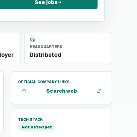
See jobs
HEADQUARTERS
loyer
Distributed
OFFICIAL COMPANY LINKS
Search web
TECH STACK
Not listed yet