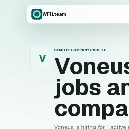
WFH.team
REMOTE COMPANY PROFILE
Voneu
V
jobs a
compa
Voneus is hiring for 1 active