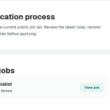
ication process
e current public job list. Review the latest roles, remote-
inks before applying.
jobs
ialist
View job
 listed