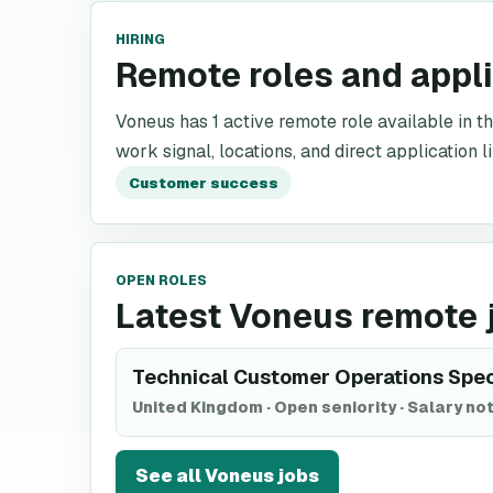
HIRING
Remote roles and appl
Voneus has 1 active remote role available in th
work signal, locations, and direct application l
Customer success
OPEN ROLES
Latest Voneus remote 
Technical Customer Operations Spec
United Kingdom
·
Open seniority
·
Salary not
See all
Voneus
jobs