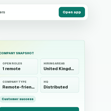
ers
Open app
COMPANY SNAPSHOT
OPEN ROLES
HIRING AREAS
1 remote
United Kingdom
COMPANY TYPE
HQ
Remote-friendly
Distributed
Customer success