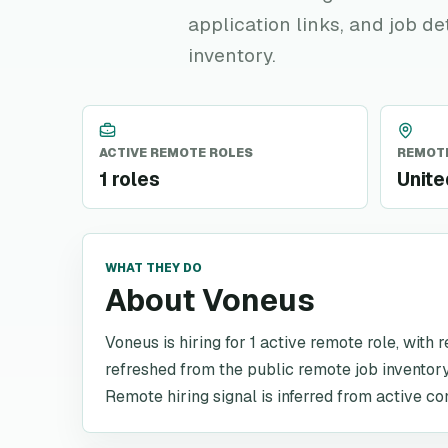
application links, and job de
inventory.
ACTIVE REMOTE ROLES
REMOTE
1 roles
Unit
WHAT THEY DO
About Voneus
Voneus is hiring for 1 active remote role, with 
refreshed from the public remote job inventory
Remote hiring signal is inferred from active co