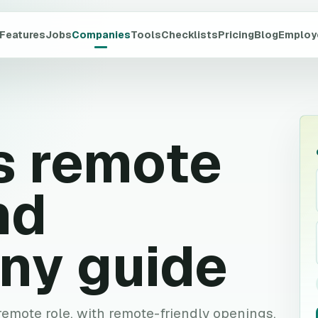
Features
Jobs
Companies
Tools
Checklists
Pricing
Blog
Employ
s
remote
nd
ny guide
 remote role, with remote-friendly openings,