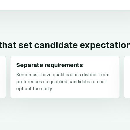
 that set candidate expectatio
Separate requirements
Keep must-have qualifications distinct from
preferences so qualified candidates do not
opt out too early.