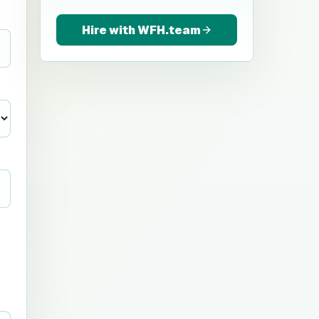
Hire with WFH.team