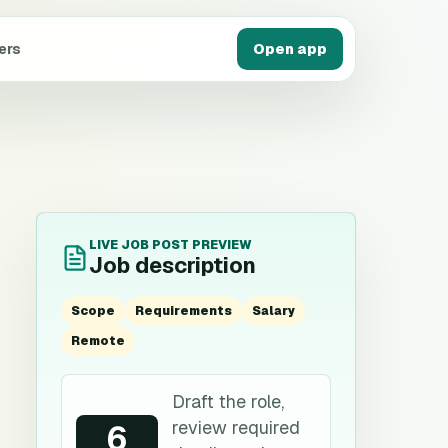
ers
Open app
LIVE JOB POST PREVIEW
Job description
Scope
Requirements
Salary
Remote
Draft the role,
review required
6