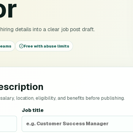
or
iring details into a clear job post draft.
 teams
Free with abuse limits
escription
lary, location, eligibility, and benefits before publishing.
Job title