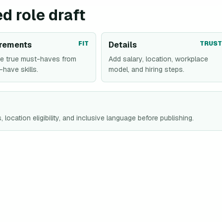
d role draft
rements
FIT
Details
TRUST
e true must-haves from
Add salary, location, workplace
-have skills.
model, and hiring steps.
 location eligibility, and inclusive language before publishing.