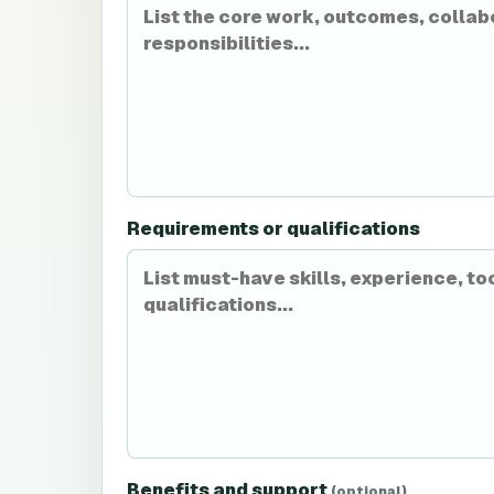
Requirements or qualifications
Benefits and support
(optional)