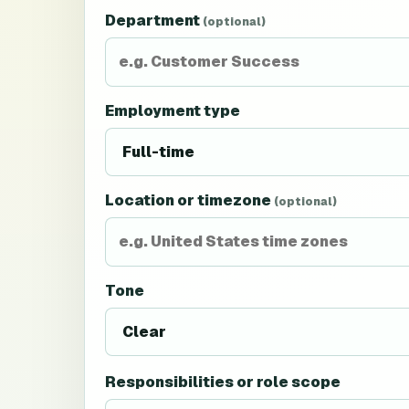
Department
(optional)
Employment type
Location or timezone
(optional)
Tone
Responsibilities or role scope