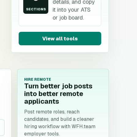
details, and copy
it into your ATS
SECTIONS
or job board.
View all tools
HIRE REMOTE
Turn better job posts
into better remote
applicants
Post remote roles, reach
candidates, and build a cleaner
hiring workflow with WFH.team
employer tools.