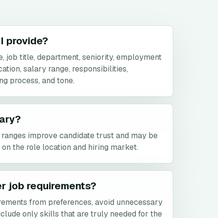
I provide?
 job title, department, seniority, employment
tion, salary range, responsibilities,
ing process, and tone.
lary?
y ranges improve candidate trust and may be
on the role location and hiring market.
er job requirements?
rements from preferences, avoid unnecessary
clude only skills that are truly needed for the