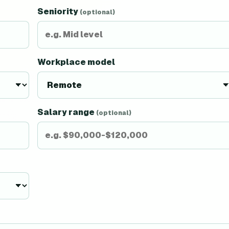
Seniority
(optional)
Workplace model
Salary range
(optional)