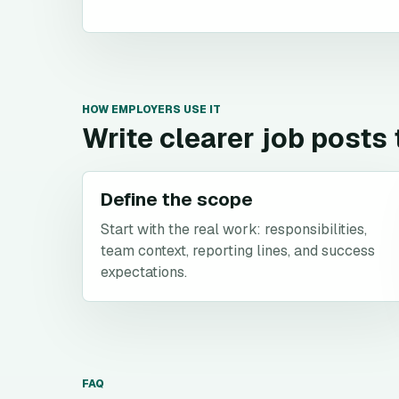
HOW EMPLOYERS USE IT
Write clearer job posts
Define the scope
Start with the real work: responsibilities,
team context, reporting lines, and success
expectations.
FAQ