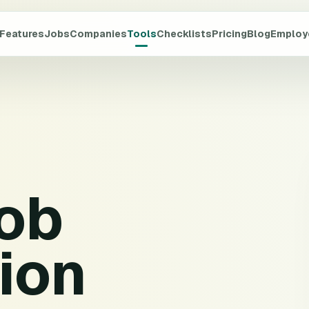
Features
Jobs
Companies
Tools
Checklists
Pricing
Blog
Employ
job
ion