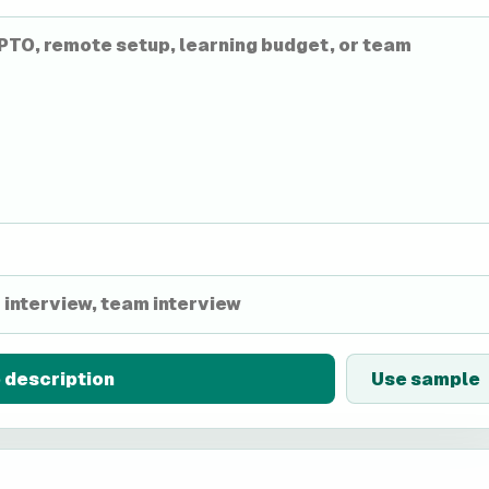
 description
Use sample