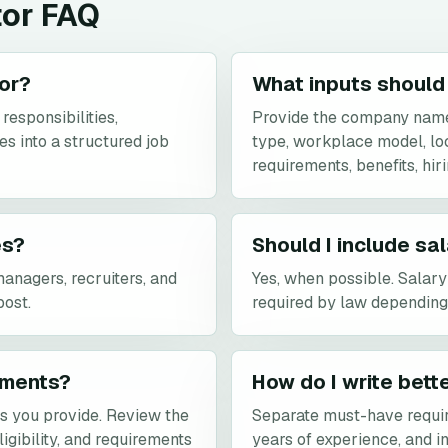
tor FAQ
tor?
What inputs should 
responsibilities,
Provide the company name,
es into a structured job
type, workplace model, loca
requirements, benefits, hir
es?
Should I include sa
managers, recruiters, and
Yes, when possible. Salar
post.
required by law depending 
rements?
How do I write bett
ls you provide. Review the
Separate must-have requi
ligibility, and requirements
years of experience, and in