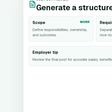
Generate a structure
Scope
WORK
Requi
Define responsibilities, ownership,
Separat
and outcomes.
nice-to
Employer tip
Review the final post for accurate salary, benefits,