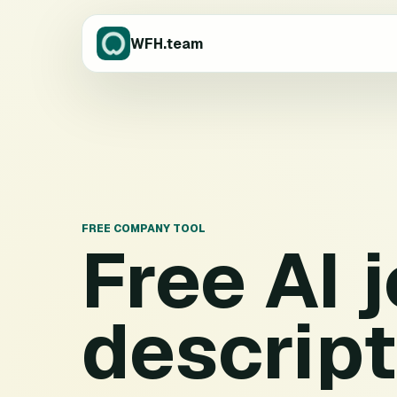
WFH.team
FREE COMPANY TOOL
Free AI 
descript