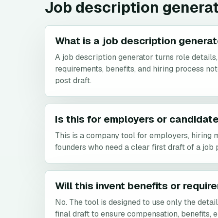
Job description genera
What is a job description genera
A job description generator turns role details, 
requirements, benefits, and hiring process not
post draft.
Is this for employers or candidat
This is a company tool for employers, hiring 
founders who need a clear first draft of a job 
Will this invent benefits or requi
No. The tool is designed to use only the detai
final draft to ensure compensation, benefits, e