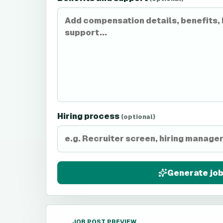
Hiring process
(optional)
Generate job
JOB POST PREVIEW