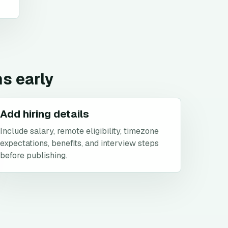
ns early
Add hiring details
Include salary, remote eligibility, timezone
expectations, benefits, and interview steps
before publishing.