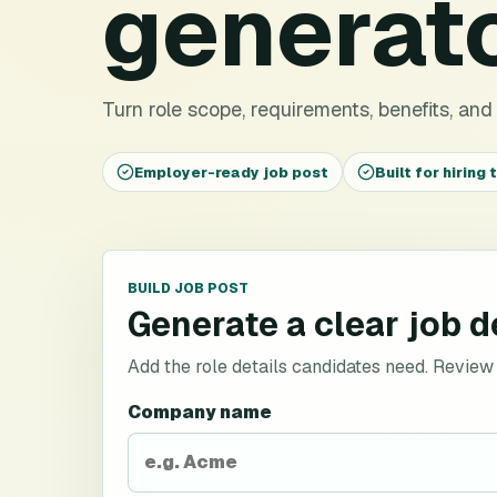
generat
Turn role scope, requirements, benefits, and h
Employer-ready job post
Built for hiring
BUILD JOB POST
Generate a clear job d
Add the role details candidates need. Review sa
Company name