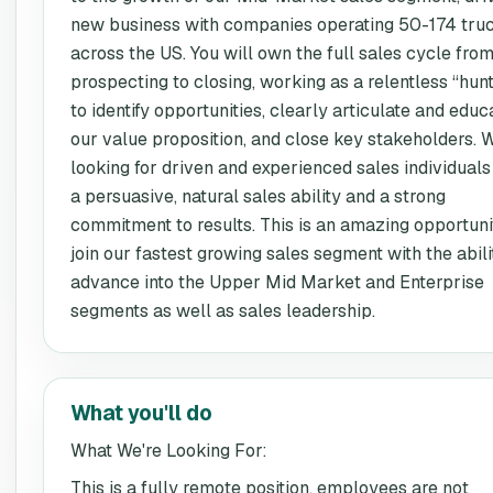
new business with companies operating 50-174 tru
across the US. You will own the full sales cycle fro
prospecting to closing, working as a relentless “hun
to identify opportunities, clearly articulate and educ
our value proposition, and close key stakeholders. 
looking for driven and experienced sales individuals
a persuasive, natural sales ability and a strong
commitment to results. This is an amazing opportuni
join our fastest growing sales segment with the abili
advance into the Upper Mid Market and Enterprise
segments as well as sales leadership.
What you'll do
What We're Looking For:
This is a fully remote position, employees are not