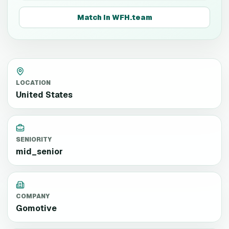
Match in WFH.team
LOCATION
United States
SENIORITY
mid_senior
COMPANY
Gomotive