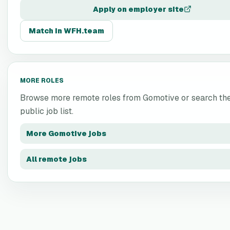
Apply on employer site
Match in WFH.team
MORE ROLES
Browse more remote roles from
Gomotive
or search the
public job list.
More
Gomotive
jobs
All remote jobs