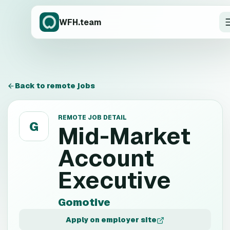
WFH.team
Back to remote jobs
REMOTE JOB DETAIL
G
Mid-Market
Account
Executive
Gomotive
Apply on employer site