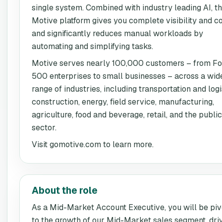
single system. Combined with industry leading AI, t
Motive platform gives you complete visibility and co
and significantly reduces manual workloads by
automating and simplifying tasks.
Motive serves nearly 100,000 customers – from Fo
500 enterprises to small businesses – across a wid
range of industries, including transportation and logi
construction, energy, field service, manufacturing,
agriculture, food and beverage, retail, and the public
sector.
Visit gomotive.com to learn more.
About the role
As a Mid-Market Account Executive, you will be piv
to the growth of our Mid-Market sales segment, dri