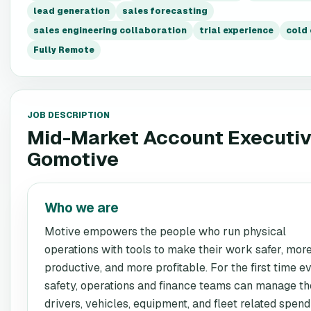
lead generation
sales forecasting
sales engineering collaboration
trial experience
cold 
Fully Remote
JOB DESCRIPTION
Mid-Market Account Executi
Gomotive
Who we are
Motive empowers the people who run physical
operations with tools to make their work safer, mor
productive, and more profitable. For the first time ev
safety, operations and finance teams can manage th
drivers, vehicles, equipment, and fleet related spend