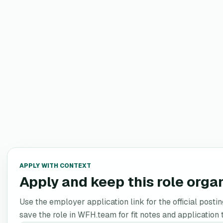
APPLY WITH CONTEXT
Apply and keep this role orga
Use the employer application link for the official postin
save the role in WFH.team for fit notes and application 