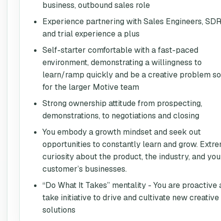
business, outbound sales role
Experience partnering with Sales Engineers, SDR
and trial experience a plus
Self-starter comfortable with a fast-paced
environment, demonstrating a willingness to
learn/ramp quickly and be a creative problem so
for the larger Motive team
Strong ownership attitude from prospecting,
demonstrations, to negotiations and closing
You embody a growth mindset and seek out
opportunities to constantly learn and grow. Extr
curiosity about the product, the industry, and you
customer’s businesses.
“Do What It Takes” mentality - You are proactive
take initiative to drive and cultivate new creative
solutions