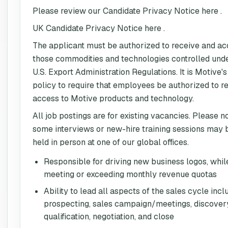
Please review our Candidate Privacy Notice here .
UK Candidate Privacy Notice here .
The applicant must be authorized to receive and a
those commodities and technologies controlled und
U.S. Export Administration Regulations. It is Motive's
policy to require that employees be authorized to r
access to Motive products and technology.
All job postings are for existing vacancies. Please n
some interviews or new-hire training sessions may 
held in person at one of our global offices.
Responsible for driving new business logos, whil
meeting or exceeding monthly revenue quotas
Ability to lead all aspects of the sales cycle incl
prospecting, sales campaign/meetings, discover
qualification, negotiation, and close