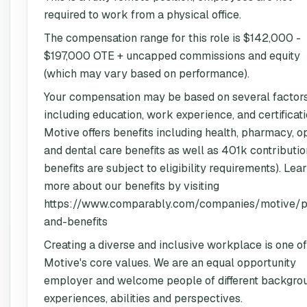
required to work from a physical office.
The compensation range for this role is $142,000 -
$197,000 OTE + uncapped commissions and equity
(which may vary based on performance).
Your compensation may be based on several factors
including education, work experience, and certificati
Motive offers benefits including health, pharmacy, o
and dental care benefits as well as 401k contribution
benefits are subject to eligibility requirements). Lea
more about our benefits by visiting
https://www.comparably.com/companies/motive/p
and-benefits
Creating a diverse and inclusive workplace is one of
Motive's core values. We are an equal opportunity
employer and welcome people of different backgro
experiences, abilities and perspectives.