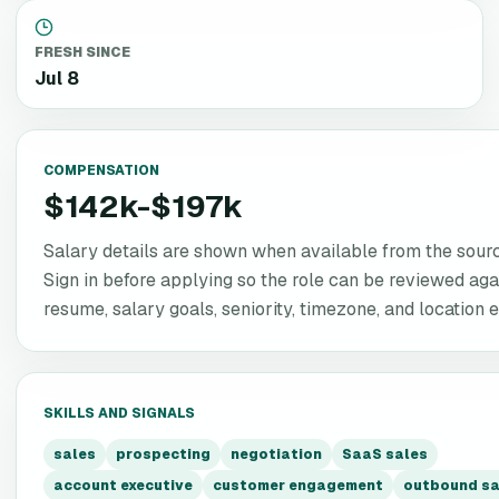
FRESH SINCE
Jul 8
COMPENSATION
$142k-$197k
Salary details are shown when available from the source
Sign in before applying so the role can be reviewed aga
resume, salary goals, seniority, timezone, and location eli
SKILLS AND SIGNALS
sales
prospecting
negotiation
SaaS sales
account executive
customer engagement
outbound sa