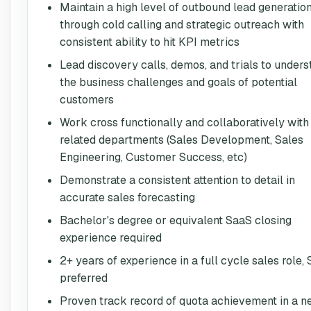
Maintain a high level of outbound lead generatio
through cold calling and strategic outreach with
consistent ability to hit KPI metrics
Lead discovery calls, demos, and trials to under
the business challenges and goals of potential
customers
Work cross functionally and collaboratively with
related departments (Sales Development, Sales
Engineering, Customer Success, etc)
Demonstrate a consistent attention to detail in
accurate sales forecasting
Bachelor's degree or equivalent SaaS closing
experience required
2+ years of experience in a full cycle sales role,
preferred
Proven track record of quota achievement in a 