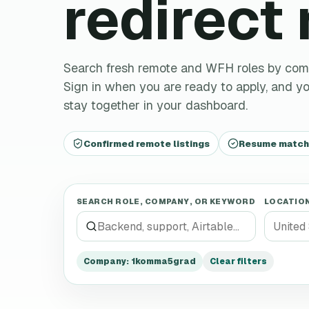
redirect
Search fresh remote and WFH roles by company,
Sign in when you are ready to apply, and you
stay together in your dashboard.
Confirmed remote listings
Resume matchin
SEARCH ROLE, COMPANY, OR KEYWORD
LOCATIO
Company
:
1komma5grad
Clear filters