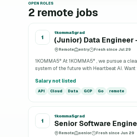
OPEN ROLES
2
remote jobs
1komma5grad
1
(Junior) Data Engineer 
Remote
entry
Fresh since Jul 29
1KOMMA5° At 1KOMMA5° , we pursue a clear vis
system of the future with Heartbeat AI. Want t
Salary not listed
API
Cloud
Data
GCP
Go
remote
1komma5grad
1
Senior Software Enginee
Remote
senior
Fresh since Jun 29