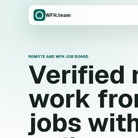
WFH.team
REMOTE AND WFH JOB BOARD
Verified
work fr
jobs wit