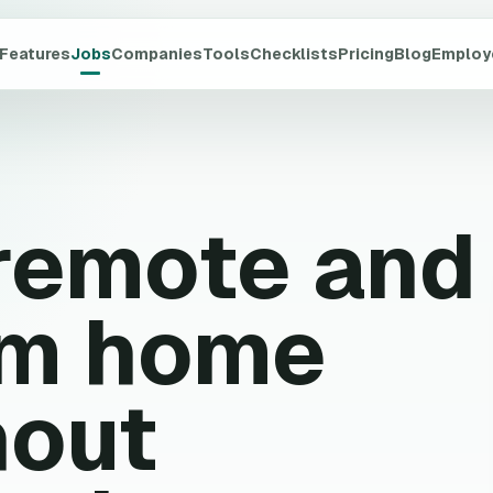
Features
Jobs
Companies
Tools
Checklists
Pricing
Blog
Employ
 remote and
om home
hout