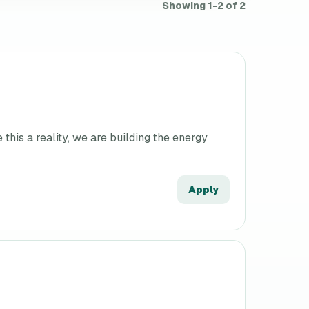
Showing 1-2 of 2
his a reality, we are building the energy
Apply