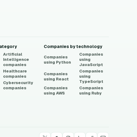
ategory
Companies by technology
Artificial
Companies
Companies
Intelligence
using
using
Python
companies
JavaScript
Healthcare
Companies
Companies
companies
using
using
React
TypeScript
Cybersecurity
companies
Companies
Companies
using
AWS
using
Ruby