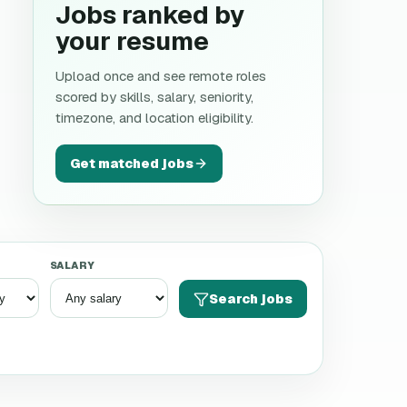
Jobs ranked by
your resume
Upload once and see remote roles
scored by skills, salary, seniority,
timezone, and location eligibility.
Get matched jobs
SALARY
Search jobs