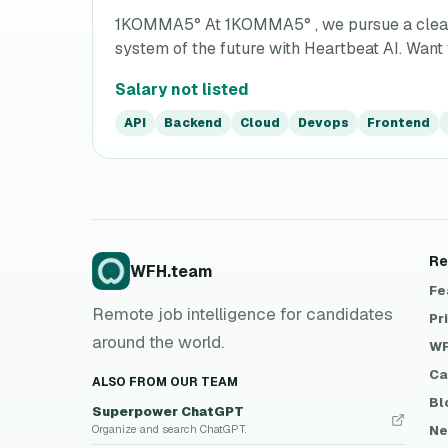
1KOMMA5° At 1KOMMA5° , we pursue a clear vis
system of the future with Heartbeat AI. Want t
Salary not listed
API
Backend
Cloud
Devops
Frontend
Re
WFH.team
Fe
Remote job intelligence for candidates
Pr
around the world.
WF
Ca
ALSO FROM OUR TEAM
Bl
Superpower ChatGPT
Ne
Organize and search ChatGPT.