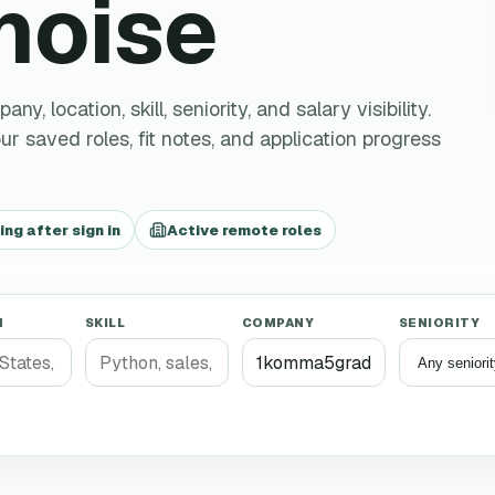
 noise
 location, skill, seniority, and salary visibility.
r saved roles, fit notes, and application progress
g after sign in
Active remote roles
N
SKILL
COMPANY
SENIORITY