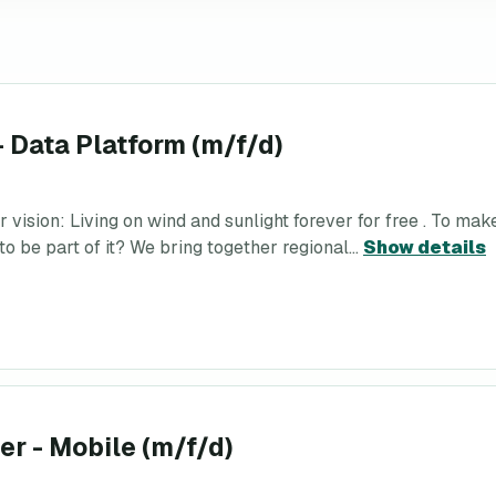
- Data Platform (m/f/d)
ion: Living on wind and sunlight forever for free . To make t
o be part of it? We bring together regional...
Show details
r - Mobile (m/f/d)