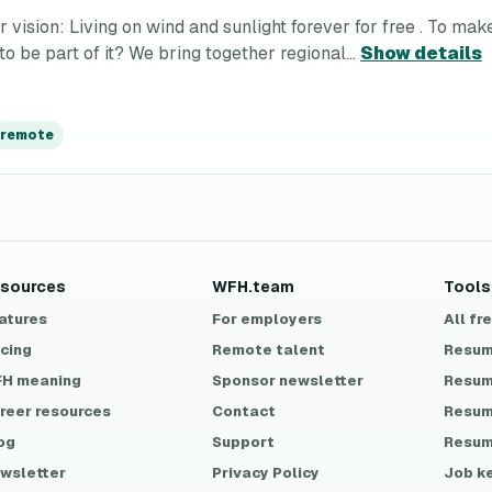
ion: Living on wind and sunlight forever for free . To make t
o be part of it? We bring together regional...
Show details
remote
sources
WFH.team
Tools
atures
For employers
All fr
icing
Remote talent
Resum
H meaning
Sponsor newsletter
Resum
reer resources
Contact
Resum
og
Support
Resum
wsletter
Privacy Policy
Job k