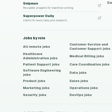
Da
Snipman
Reusable snippets for repetitive writing.
Superpower Daily
Useful AI news, tools, and research.
Jobs by role
Customer Service and
All remote jobs
Customer Support
jobs
Healthcare
Medical Billing
jobs
Administration
jobs
Patient Support
jobs
Care Coordination
jobs
Software Engineering
Data
jobs
jobs
Product
jobs
Sales
jobs
Marketing
jobs
Operations
jobs
Security
jobs
DevOps
jobs