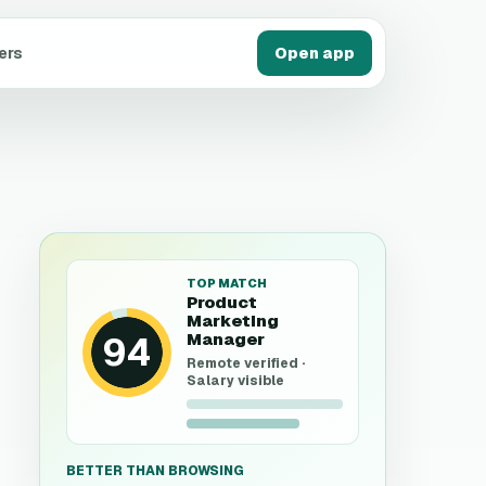
ers
Open app
TOP MATCH
Product
Marketing
94
Manager
Remote verified ·
Salary visible
BETTER THAN BROWSING