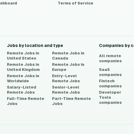
shboard
Terms of Service
Jobs by location and type
Companies by c
Remote Jobs in
Remote Jobs in
All remote
United States
Canada
companies
Remote Jobs in
Remote Jobs in
United Kingdom
Europe
SaaS
companies
Remote Jobs in
Entry-Level
Worldwide
Remote Jobs
Fintech
companies
Salary-Listed
Senior-Level
Remote Jobs
Remote Jobs
Developer
Tools
Full-Time Remote
Part-Time Remote
companies
Jobs
Jobs