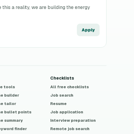
his a reality, we are building the energy
Apply
Checklists
ee tools
All free checklists
e builder
Job search
e tailor
Resume
e bullet points
Job application
e summary
Interview preparation
eyword finder
Remote job search