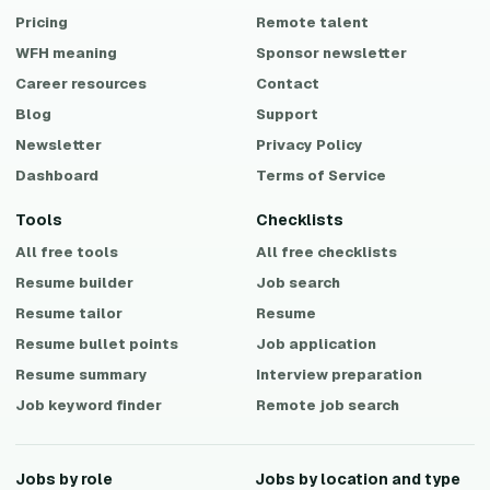
Pricing
Remote talent
WFH meaning
Sponsor newsletter
Career resources
Contact
Blog
Support
Newsletter
Privacy Policy
Dashboard
Terms of Service
Tools
Checklists
All free tools
All free checklists
Resume builder
Job search
Resume tailor
Resume
Resume bullet points
Job application
Resume summary
Interview preparation
Job keyword finder
Remote job search
Jobs by role
Jobs by location and type