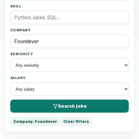
SKILL
COMPANY
SENIORITY
SALARY
Search jobs
Company
:
Foundever
Clear filters