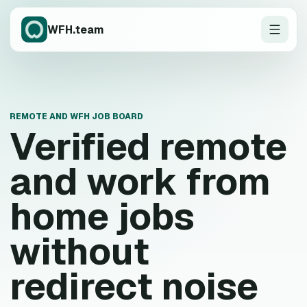
WFH.team
REMOTE AND WFH JOB BOARD
Verified remote
and work from
home jobs
without
redirect noise