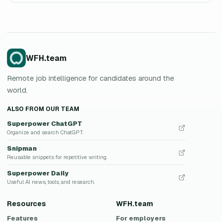
WFH.team
Remote job intelligence for candidates around the
world.
ALSO FROM OUR TEAM
Superpower ChatGPT
Organize and search ChatGPT.
Snipman
Reusable snippets for repetitive writing.
Superpower Daily
Useful AI news, tools, and research.
Resources
WFH.team
Features
For employers