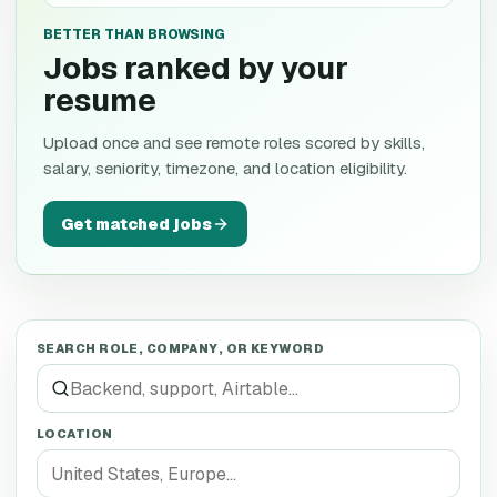
BETTER THAN BROWSING
Jobs ranked by your
resume
Upload once and see remote roles scored by skills,
salary, seniority, timezone, and location eligibility.
Get matched jobs
SEARCH ROLE, COMPANY, OR KEYWORD
LOCATION