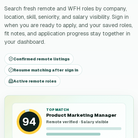
Search fresh remote and WFH roles by company,
location, skill, seniority, and salary visibility. Sign in
when you are ready to apply, and your saved roles,
fit notes, and application progress stay together in
your dashboard.
Confirmed remote listings
Resume matching after sign in
Active remote roles
TOP MATCH
Product Marketing Manager
94
Remote verified · Salary visible