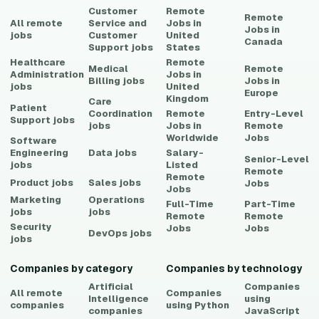
Customer
Remote
Remote
All remote
Service and
Jobs in
Jobs in
jobs
Customer
United
Canada
Support
jobs
States
Healthcare
Remote
Medical
Remote
Administration
Jobs in
Billing
jobs
Jobs in
jobs
United
Europe
Kingdom
Care
Patient
Coordination
Remote
Entry-Level
Support
jobs
jobs
Jobs in
Remote
Worldwide
Jobs
Software
Engineering
Data
jobs
Salary-
Senior-Level
jobs
Listed
Remote
Remote
Product
jobs
Sales
jobs
Jobs
Jobs
Marketing
Operations
Full-Time
Part-Time
jobs
jobs
Remote
Remote
Security
Jobs
Jobs
DevOps
jobs
jobs
Companies by category
Companies by technology
Artificial
Companies
All remote
Companies
Intelligence
using
companies
using
Python
companies
JavaScript