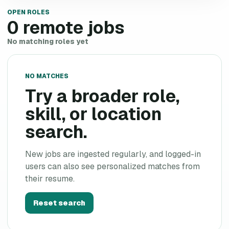
OPEN ROLES
0
remote jobs
No matching roles yet
NO MATCHES
Try a broader role,
skill, or location
search.
New jobs are ingested regularly, and logged-in
users can also see personalized matches from
their resume.
Reset search