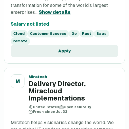
transformation for some of the world's largest
enterprises...
Show details
Salary not listed
Cloud
Customer Success
Go
Rust
Saas
remote
Apply
Miratech
M
Delivery Director,
Miracloud
Implementations
United States
Open seniority
Fresh since Jul 23
Miratech helps visionaries change the world. We