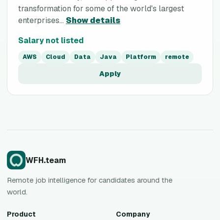
transformation for some of the world's largest
enterprises...
Show details
Salary not listed
AWS
Cloud
Data
Java
Platform
remote
Apply
WFH.team
Remote job intelligence for candidates around the
world.
Product
Company