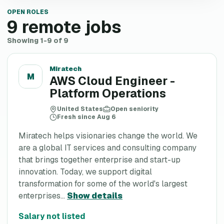
OPEN ROLES
9
remote jobs
Showing 1-9 of 9
Miratech
M
AWS Cloud Engineer -
Platform Operations
United States
Open seniority
Fresh since Aug 6
Miratech helps visionaries change the world. We
are a global IT services and consulting company
that brings together enterprise and start-up
innovation. Today, we support digital
transformation for some of the world's largest
enterprises...
Show details
Salary not listed