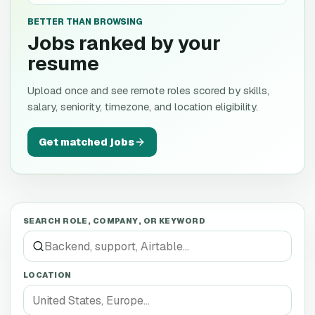
BETTER THAN BROWSING
Jobs ranked by your
resume
Upload once and see remote roles scored by skills,
salary, seniority, timezone, and location eligibility.
Get matched jobs
SEARCH ROLE, COMPANY, OR KEYWORD
LOCATION