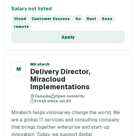
Salary not listed
Cloud
Customer Success
Go
Rust
Saas
remote
Apply
Miratech
M
Delivery Director,
Miracloud
Implementations
Canada
Open seniority
Fresh since Jul 23
Miratech helps visionaries change the world. We
are a global IT services and consulting company
that brings together enterprise and start-up
innovation. Today, we support digital