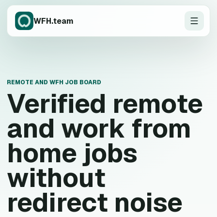
WFH.team
REMOTE AND WFH JOB BOARD
Verified remote
and work from
home jobs
without
redirect noise