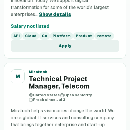
innovation. Today, we support digital
transformation for some of the world's largest
enterprises...
Show details
Salary not listed
API
Cloud
Go
Platform
Product
remote
Apply
Miratech
M
Technical Project
Manager, Telecom
United States
Open seniority
Fresh since Jul 3
Miratech helps visionaries change the world. We
are a global IT services and consulting company
that brings together enterprise and start-up