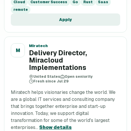
Cloud
Customer Success
Go
Rust
Saas
remote
Apply
Miratech
M
Delivery Director,
Miracloud
Implementations
United States
Open seniority
Fresh since Jul 29
Miratech helps visionaries change the world. We
are a global IT services and consulting company
that brings together enterprise and start-up
innovation. Today, we support digital
transformation for some of the world's largest
enterprises...
Show details