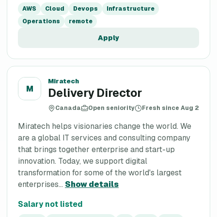
AWS
Cloud
Devops
Infrastructure
Operations
remote
Apply
Miratech
M
Delivery Director
Canada
Open seniority
Fresh since Aug 2
Miratech helps visionaries change the world. We
are a global IT services and consulting company
that brings together enterprise and start-up
innovation. Today, we support digital
transformation for some of the world's largest
enterprises...
Show details
Salary not listed