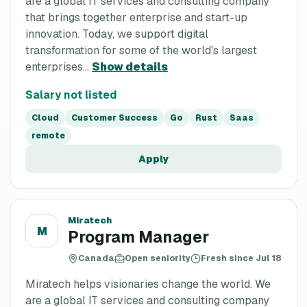
are a global IT services and consulting company
that brings together enterprise and start-up
innovation. Today, we support digital
transformation for some of the world's largest
enterprises...
Show details
Salary not listed
Cloud
Customer Success
Go
Rust
Saas
remote
Apply
Miratech
M
Program Manager
Canada
Open seniority
Fresh since Jul 18
Miratech helps visionaries change the world. We
are a global IT services and consulting company