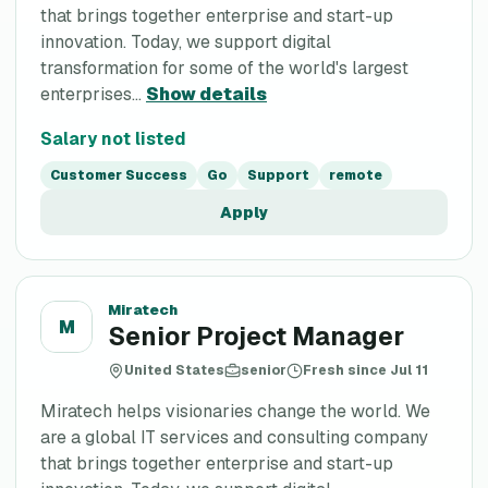
that brings together enterprise and start-up
innovation. Today, we support digital
transformation for some of the world's largest
enterprises...
Show details
Salary not listed
Customer Success
Go
Support
remote
Apply
Miratech
M
Senior Project Manager
United States
senior
Fresh since Jul 11
Miratech helps visionaries change the world. We
are a global IT services and consulting company
that brings together enterprise and start-up