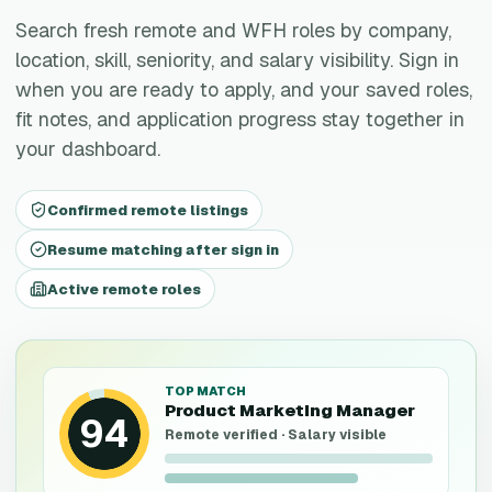
Search fresh remote and WFH roles by company,
location, skill, seniority, and salary visibility. Sign in
when you are ready to apply, and your saved roles,
fit notes, and application progress stay together in
your dashboard.
Confirmed remote listings
Resume matching after sign in
Active remote roles
TOP MATCH
Product Marketing Manager
94
Remote verified · Salary visible