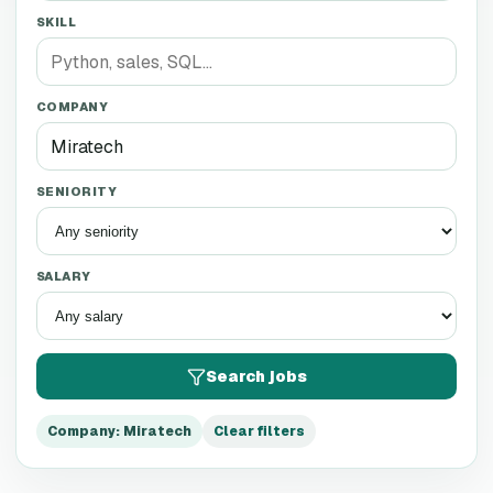
SKILL
COMPANY
SENIORITY
SALARY
Search jobs
Company
:
Miratech
Clear filters