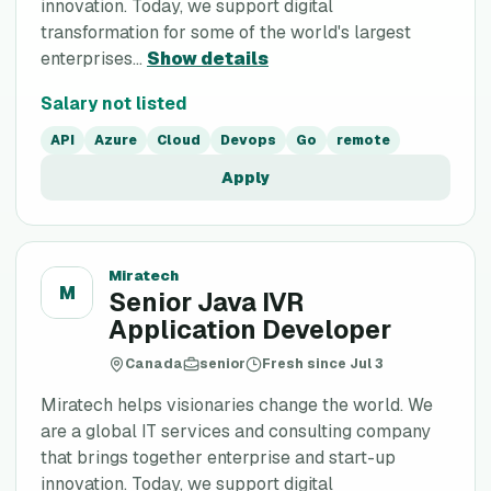
innovation. Today, we support digital
transformation for some of the world's largest
enterprises...
Show details
Salary not listed
API
Azure
Cloud
Devops
Go
remote
Apply
Miratech
M
Senior Java IVR
Application Developer
Canada
senior
Fresh since Jul 3
Miratech helps visionaries change the world. We
are a global IT services and consulting company
that brings together enterprise and start-up
innovation. Today, we support digital