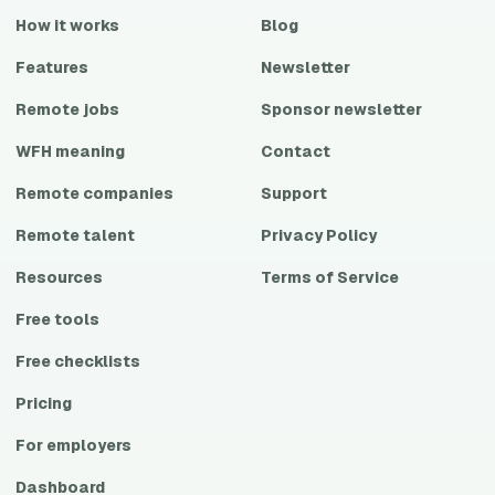
How it works
Blog
Features
Newsletter
Remote jobs
Sponsor newsletter
WFH meaning
Contact
Remote companies
Support
Remote talent
Privacy Policy
Resources
Terms of Service
Free tools
Free checklists
Pricing
For employers
Dashboard