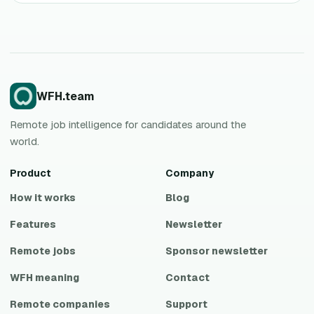
WFH.team
Remote job intelligence for candidates around the
world.
Product
Company
How it works
Blog
Features
Newsletter
Remote jobs
Sponsor newsletter
WFH meaning
Contact
Remote companies
Support