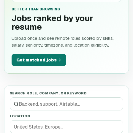
BETTER THAN BROWSING
Jobs ranked by your
resume
Upload once and see remote roles scored by skills,
salary, seniority, timezone, and location eligibility.
Get matched jobs
SEARCH ROLE, COMPANY, OR KEYWORD
LOCATION