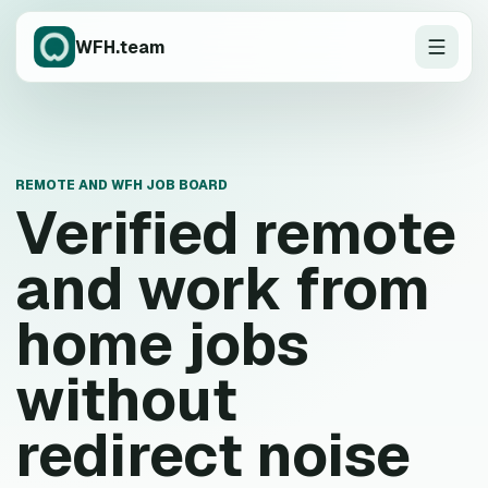
WFH.team
REMOTE AND WFH JOB BOARD
Verified remote
and work from
home jobs
without
redirect noise