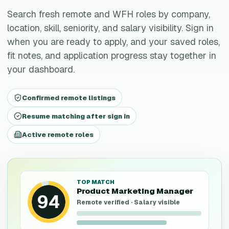
Search fresh remote and WFH roles by company,
location, skill, seniority, and salary visibility. Sign in
when you are ready to apply, and your saved roles,
fit notes, and application progress stay together in
your dashboard.
Confirmed remote listings
Resume matching after sign in
Active remote roles
TOP MATCH
Product Marketing Manager
94
Remote verified · Salary visible