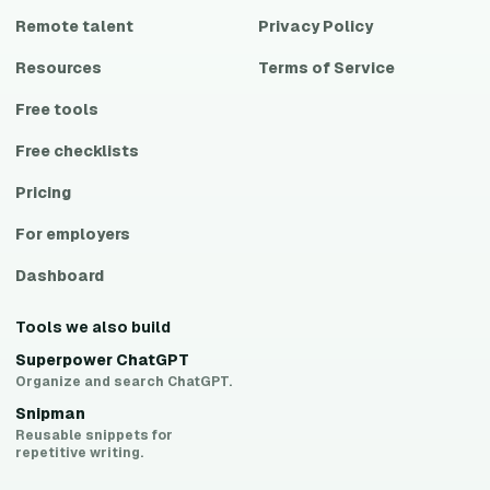
Remote talent
Privacy Policy
Resources
Terms of Service
Free tools
Free checklists
Pricing
For employers
Dashboard
Tools we also build
Superpower ChatGPT
Organize and search ChatGPT.
Snipman
Reusable snippets for
repetitive writing.