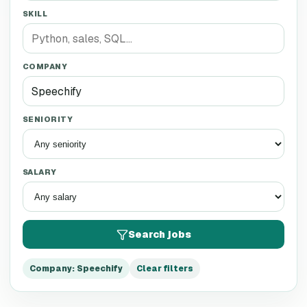
SKILL
COMPANY
SENIORITY
SALARY
Search jobs
Company
:
Speechify
Clear filters