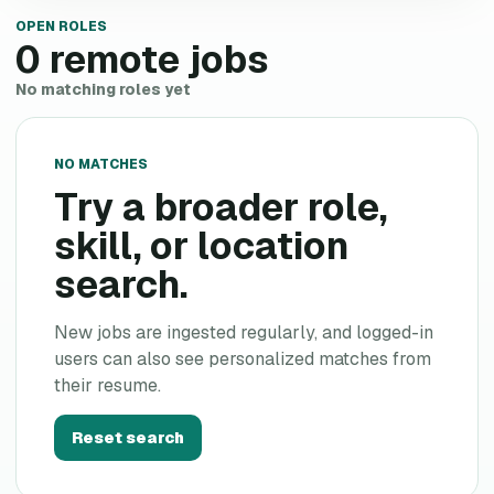
OPEN ROLES
0
remote jobs
No matching roles yet
NO MATCHES
Try a broader role,
skill, or location
search.
New jobs are ingested regularly, and logged-in
users can also see personalized matches from
their resume.
Reset search