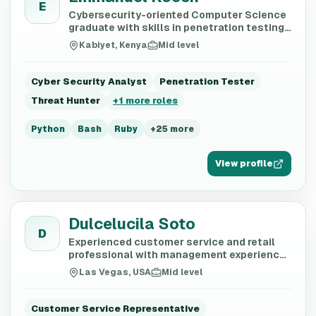
E
Cybersecurity-oriented Computer Science
graduate with skills in penetration testing,
threat intelligence, and secure systems
Kabiyet, Kenya
Mid level
development
Cyber Security Analyst
Penetration Tester
Threat Hunter
+
1
more roles
Python
Bash
Ruby
+
25
more
View profile
Dulcelucila Soto
D
Experienced customer service and retail
professional with management experience
in fast food and retail sectors.
Las Vegas, USA
Mid level
Customer Service Representative