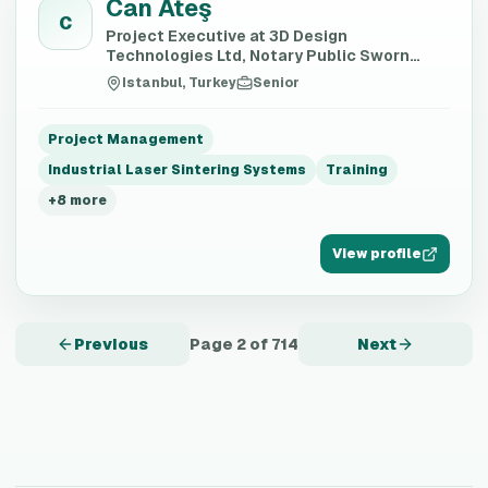
Can Ateş
C
Project Executive at 3D Design
Technologies Ltd, Notary Public Sworn
Translator, AI Trainer
Istanbul, Turkey
Senior
Project Management
Industrial Laser Sintering Systems
Training
+
8
more
View profile
Previous
Page
2
of
714
Next