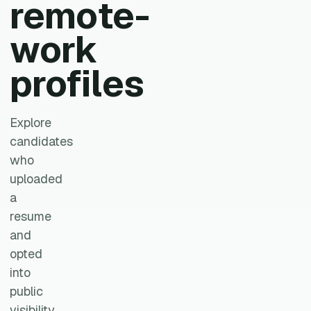
remote-
work
profiles
Explore
candidates
who
uploaded
a
resume
and
opted
into
public
visibility.