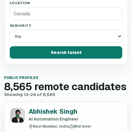
LOCATION
SENIORITY
Search talent
PUBLIC PROFILES
8,565
remote candidates
Showing 13-24 of 8,565
Abhishek Singh
A
AI Automation Engineer
Navi Mumbai, India
Mid level