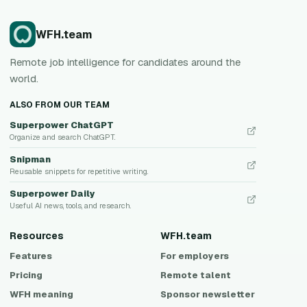
WFH.team
Remote job intelligence for candidates around the
world.
ALSO FROM OUR TEAM
Superpower ChatGPT
Organize and search ChatGPT.
Snipman
Reusable snippets for repetitive writing.
Superpower Daily
Useful AI news, tools, and research.
Resources
WFH.team
Features
For employers
Pricing
Remote talent
WFH meaning
Sponsor newsletter