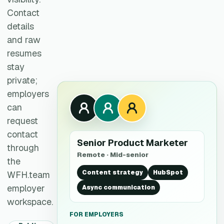
Contact
details
and raw
resumes
stay
private;
employers
can
request
contact
Senior Product Marketer
through
Remote · Mid-senior
the
Content strategy
HubSpot
WFH.team
employer
Async communication
workspace.
FOR EMPLOYERS