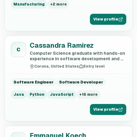
Manufacturing
+
2
more
View profile
Cassandra Ramirez
C
Computer Science graduate with hands-on
experience in software development and AI
training
Corona, United States
Entry level
Software Engineer
Software Developer
Java
Python
JavaScript
+
16
more
View profile
Emmanuel Koech