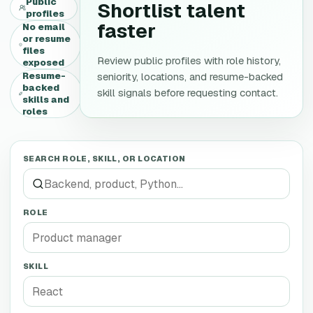
Public
Shortlist talent
profiles
faster
No email
or resume
files
Review public profiles with role history,
exposed
Resume-
seniority, locations, and resume-backed
backed
skill signals before requesting contact.
skills and
roles
SEARCH ROLE, SKILL, OR LOCATION
ROLE
SKILL