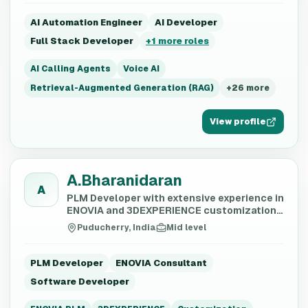
AI Automation Engineer
AI Developer
Full Stack Developer
+
1
more roles
AI Calling Agents
Voice AI
Retrieval-Augmented Generation (RAG)
+
26
more
View profile
A.Bharanidaran
A
PLM Developer with extensive experience in
ENOVIA and 3DEXPERIENCE customization,
ETL development, and data migration.
Puducherry, India
Mid level
PLM Developer
ENOVIA Consultant
Software Developer