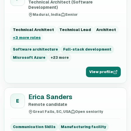
Technical Architect (Software
Development)
Madurai, India
Senior
Technical Architect
Technical Lead
Architect
+
3
more roles
Software architecture
Full-stack development
Microsoft Azure
+
23
more
View profile
Erica Sanders
E
Remote candidate
Great Falls, SC, USA
Open seniority
Communication Skills
Manufacturing facility