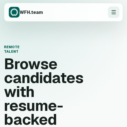
WFH.team
REMOTE
TALENT
Browse
candidates
with
resume-
backed