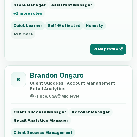
Store Manager
Assistant Manager
+
2
more roles
Quick Learner
Self-Motivated
Honesty
+
22
more
View profile
Brandon Ongaro
B
Client Success | Account Management |
Retail Analytics
Frisco, USA
Mid level
Client Success Manager
Account Manager
Retail Analytics Manager
Client Success Management