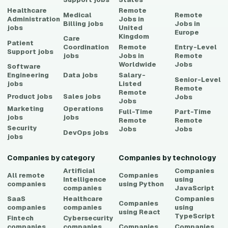
Healthcare
Remote
Medical
Remote
Administration
Jobs in
Billing
jobs
Jobs in
jobs
United
Europe
Kingdom
Care
Patient
Coordination
Remote
Entry-Level
Support
jobs
jobs
Jobs in
Remote
Worldwide
Jobs
Software
Engineering
Data
jobs
Salary-
Senior-Level
jobs
Listed
Remote
Remote
Product
jobs
Sales
jobs
Jobs
Jobs
Marketing
Operations
Full-Time
Part-Time
jobs
jobs
Remote
Remote
Security
Jobs
Jobs
DevOps
jobs
jobs
Companies by category
Companies by technology
Artificial
Companies
All remote
Companies
Intelligence
using
companies
using
Python
companies
JavaScript
SaaS
Healthcare
Companies
Companies
companies
companies
using
using
React
TypeScript
Fintech
Cybersecurity
companies
companies
Companies
Companies