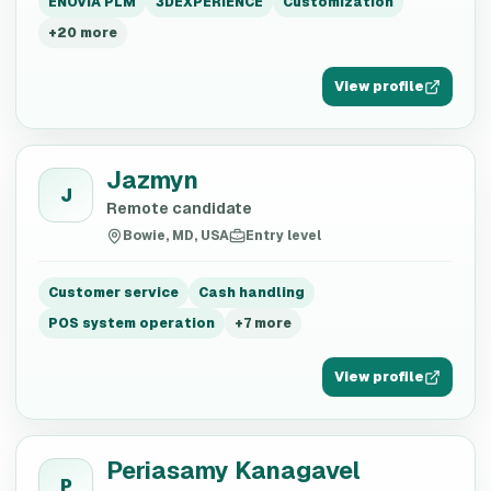
ENOVIA PLM
3DEXPERIENCE
Customization
+
20
more
View profile
Jazmyn
J
Remote candidate
Bowie, MD, USA
Entry level
Customer service
Cash handling
POS system operation
+
7
more
View profile
Periasamy Kanagavel
P