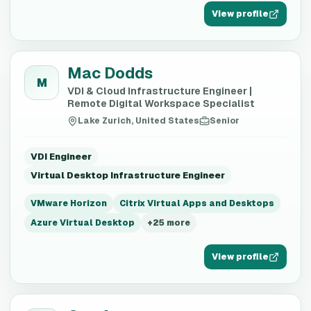
View profile
Mac Dodds
M
VDI & Cloud Infrastructure Engineer |
Remote Digital Workspace Specialist
Lake Zurich, United States
Senior
VDI Engineer
Virtual Desktop Infrastructure Engineer
VMware Horizon
Citrix Virtual Apps and Desktops
Azure Virtual Desktop
+
25
more
View profile