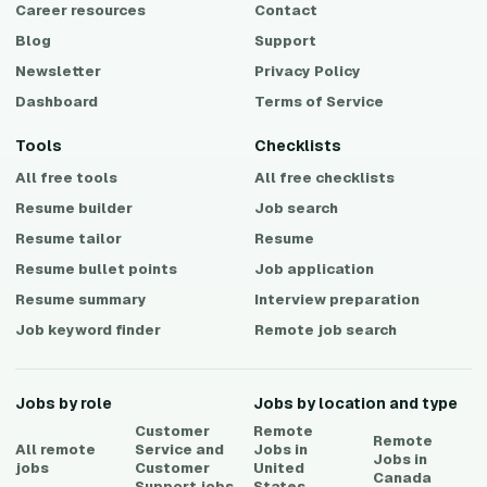
Career resources
Contact
Blog
Support
Newsletter
Privacy Policy
Dashboard
Terms of Service
Tools
Checklists
All free tools
All free checklists
Resume builder
Job search
Resume tailor
Resume
Resume bullet points
Job application
Resume summary
Interview preparation
Job keyword finder
Remote job search
Jobs by role
Jobs by location and type
Customer
Remote
Remote
All remote
Service and
Jobs in
Jobs in
jobs
Customer
United
Canada
Support
jobs
States