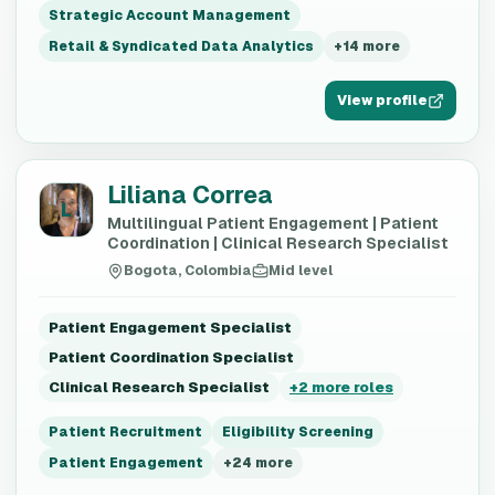
Strategic Account Management
Retail & Syndicated Data Analytics
+
14
more
View profile
Liliana Correa
L
Multilingual Patient Engagement | Patient
Coordination | Clinical Research Specialist
Bogota, Colombia
Mid level
Patient Engagement Specialist
Patient Coordination Specialist
Clinical Research Specialist
+
2
more roles
Patient Recruitment
Eligibility Screening
Patient Engagement
+
24
more