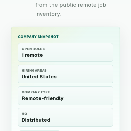
from the public remote job
inventory.
COMPANY SNAPSHOT
OPEN ROLES
1 remote
HIRING AREAS
United States
COMPANY TYPE
Remote-friendly
HQ
Distributed