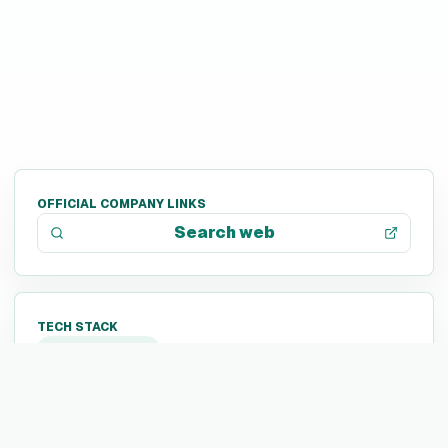
OFFICIAL COMPANY LINKS
Search web
TECH STACK
Not listed yet