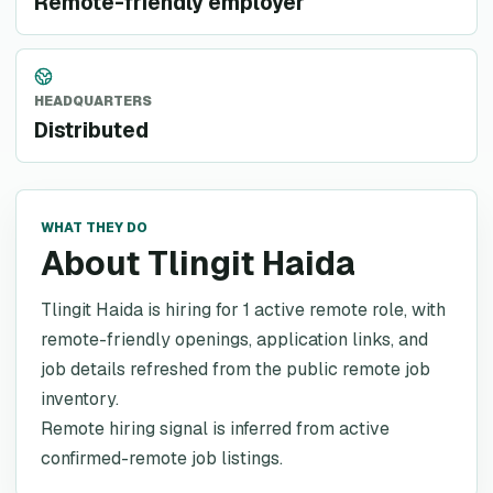
Remote-friendly employer
HEADQUARTERS
Distributed
WHAT THEY DO
About Tlingit Haida
Tlingit Haida is hiring for 1 active remote role, with
remote-friendly openings, application links, and
job details refreshed from the public remote job
inventory.
Remote hiring signal is inferred from active
confirmed-remote job listings.