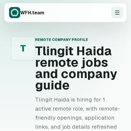
WFH.team
REMOTE COMPANY PROFILE
T
Tlingit Haida
remote jobs
and company
guide
Tlingit Haida is hiring for 1
active remote role, with remote-
friendly openings, application
links, and job details refreshed