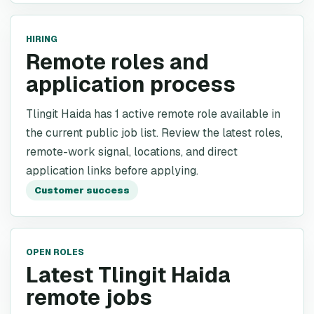
HIRING
Remote roles and
application process
Tlingit Haida has 1 active remote role available in
the current public job list. Review the latest roles,
remote-work signal, locations, and direct
application links before applying.
Customer success
OPEN ROLES
Latest Tlingit Haida
remote jobs