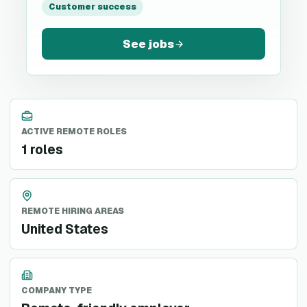
Customer success
See jobs
ACTIVE REMOTE ROLES
1 roles
REMOTE HIRING AREAS
United States
COMPANY TYPE