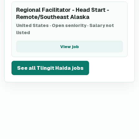
Regional Facilitator - Head Start -
Remote/Southeast Alaska
United States
·
Open seniority
·
Salary not
listed
View job
See all
Tlingit Haida
jobs